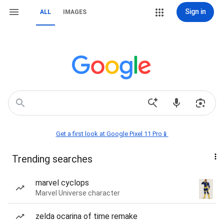
Sign in
ALL
IMAGES
Get a first look at Google Pixel 11 Pro📱
Trending searches
marvel cyclops
Marvel Universe character
zelda ocarina of time remake