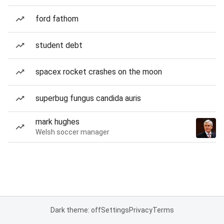
ford fathom
student debt
spacex rocket crashes on the moon
superbug fungus candida auris
mark hughes
Welsh soccer manager
Dark theme: off
Settings
Privacy
Terms