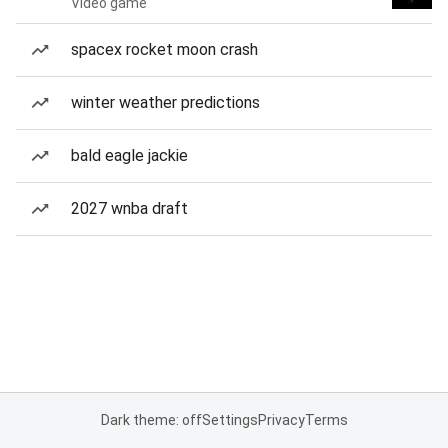
Video game
spacex rocket moon crash
winter weather predictions
bald eagle jackie
2027 wnba draft
Dark theme: off
Settings
Privacy
Terms