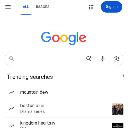
Sign in
ALL
IMAGES
Trending searches
mountain dew
boston blue
Drama series
kingdom hearts iv