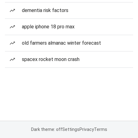
dementia risk factors
apple iphone 18 pro max
old farmers almanac winter forecast
spacex rocket moon crash
Dark theme: off
Settings
Privacy
Terms