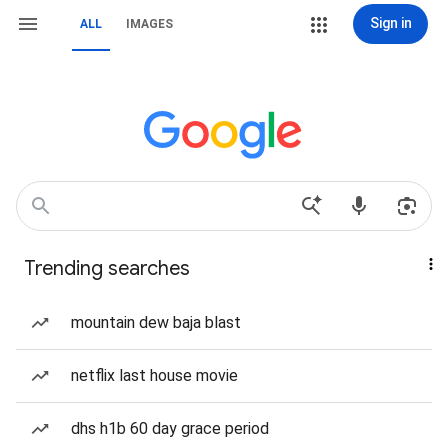
Sign in
ALL
IMAGES
Trending searches
mountain dew baja blast
netflix last house movie
dhs h1b 60 day grace period