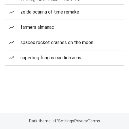
zelda ocarina of time remake
farmers almanac
spacex rocket crashes on the moon
superbug fungus candida auris
Dark theme: off
Settings
Privacy
Terms