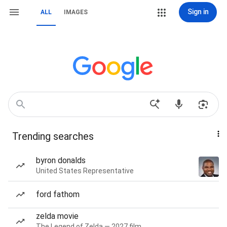
Sign in
ALL
IMAGES
Trending searches
byron donalds
United States Representative
ford fathom
zelda movie
The Legend of Zelda — 2027 film