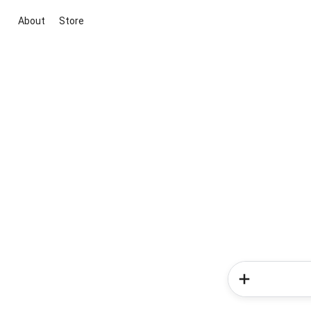
About
Store