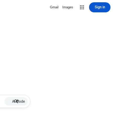
Sign in
Gmail
Images
AI Mode