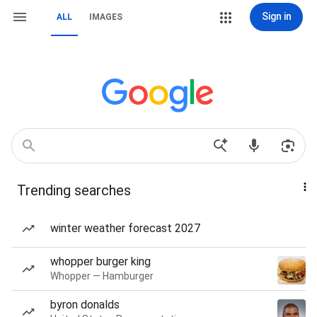
Sign in
ALL
IMAGES
Trending searches
winter weather forecast 2027
whopper burger king
Whopper — Hamburger
byron donalds