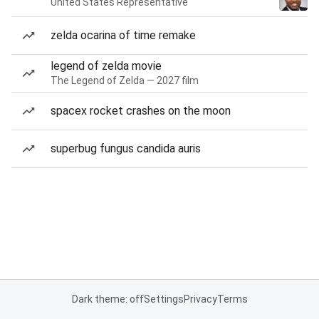
United States Representative
zelda ocarina of time remake
legend of zelda movie
The Legend of Zelda — 2027 film
spacex rocket crashes on the moon
superbug fungus candida auris
Dark theme: off
Settings
Privacy
Terms