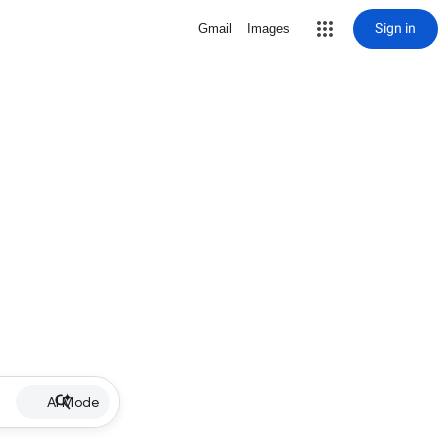
Sign in
Gmail
Images
AI Mode