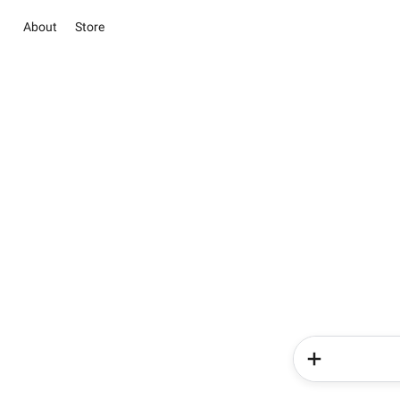
About
Store