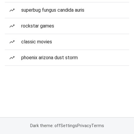
superbug fungus candida auris
rockstar games
classic movies
phoenix arizona dust storm
Dark theme: off
Settings
Privacy
Terms