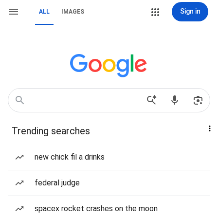
Sign in
ALL
IMAGES
Trending searches
new chick fil a drinks
federal judge
spacex rocket crashes on the moon