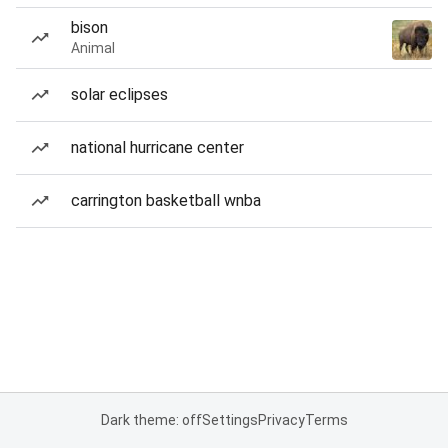
bison
Animal
solar eclipses
national hurricane center
carrington basketball wnba
Dark theme: off
Settings
Privacy
Terms