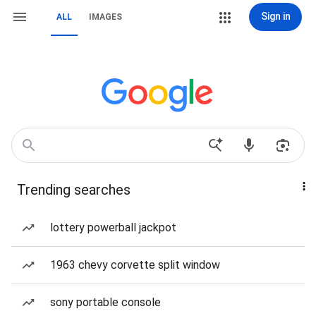
Sign in
ALL
IMAGES
Trending searches
lottery powerball jackpot
1963 chevy corvette split window
sony portable console