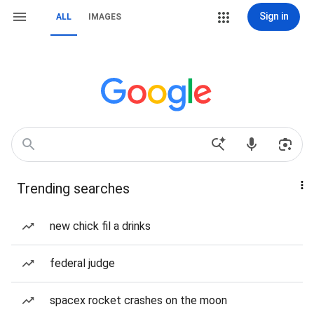
Sign in
ALL
IMAGES
Trending searches
new chick fil a drinks
federal judge
spacex rocket crashes on the moon