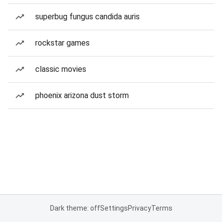
superbug fungus candida auris
rockstar games
classic movies
phoenix arizona dust storm
Dark theme: off
Settings
Privacy
Terms