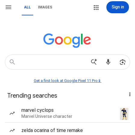
Sign in
ALL
IMAGES
Get a first look at Google Pixel 11 Pro📱
Trending searches
marvel cyclops
Marvel Universe character
zelda ocarina of time remake