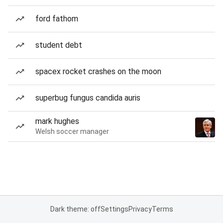
ford fathom
student debt
spacex rocket crashes on the moon
superbug fungus candida auris
mark hughes
Welsh soccer manager
Dark theme: off
Settings
Privacy
Terms