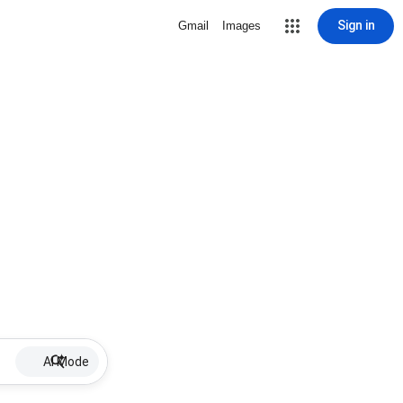
Sign in
Gmail
Images
AI Mode