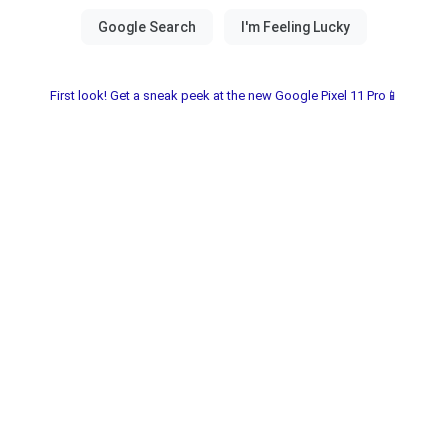
First look! Get a sneak peek at the new Google Pixel 11 Pro📱