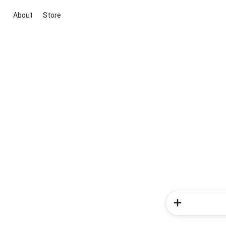
About
Store