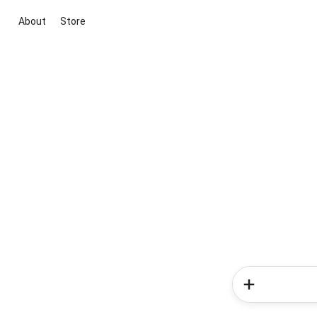
About
Store