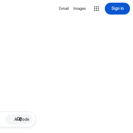
Sign in
Gmail
Images
AI Mode