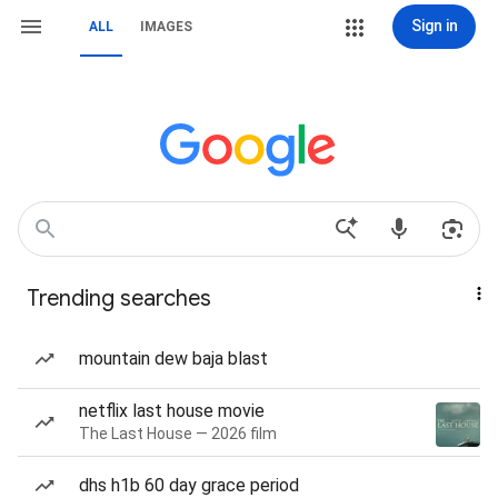
Sign in
ALL
IMAGES
Trending searches
mountain dew baja blast
netflix last house movie
The Last House — 2026 film
dhs h1b 60 day grace period