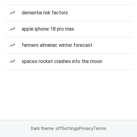
dementia risk factors
apple iphone 18 pro max
farmers almanac winter forecast
spacex rocket crashes into the moon
Dark theme: off
Settings
Privacy
Terms