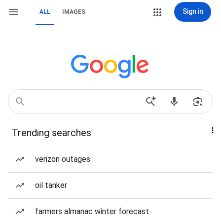
Sign in
ALL
IMAGES
Trending searches
verizon outages
oil tanker
farmers almanac winter forecast