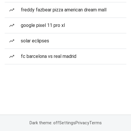
freddy fazbear pizza american dream mall
google pixel 11 pro xl
solar eclipses
fc barcelona vs real madrid
Dark theme: off
Settings
Privacy
Terms