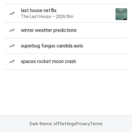
last house netflix
The Last House — 2026 film
winter weather predictions
superbug fungus candida auris
spacex rocket moon crash
Dark theme: off
Settings
Privacy
Terms