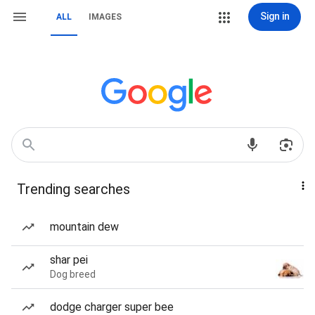
Sign in
ALL
IMAGES
Trending searches
mountain dew
shar pei
Dog breed
dodge charger super bee