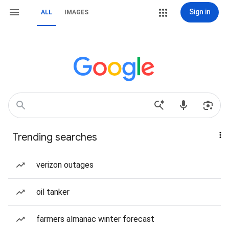
Sign in
ALL
IMAGES
Trending searches
verizon outages
oil tanker
farmers almanac winter forecast