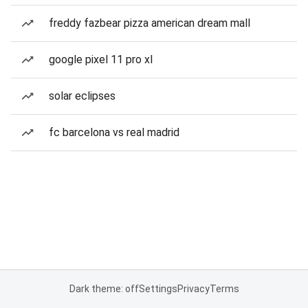
freddy fazbear pizza american dream mall
google pixel 11 pro xl
solar eclipses
fc barcelona vs real madrid
Dark theme: off
Settings
Privacy
Terms