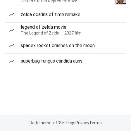
United States Representative
zelda ocarina of time remake
legend of zelda movie
The Legend of Zelda — 2027 film
spacex rocket crashes on the moon
superbug fungus candida auris
Dark theme: off
Settings
Privacy
Terms