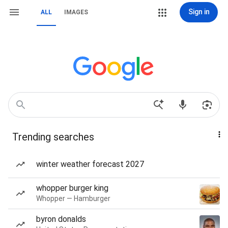
Sign in
ALL
IMAGES
Trending searches
winter weather forecast 2027
whopper burger king
Whopper — Hamburger
byron donalds