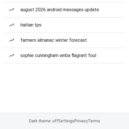
august 2026 android messages update
haitian tps
farmers almanac winter forecast
sophie cunningham wnba flagrant foul
Dark theme: off
Settings
Privacy
Terms