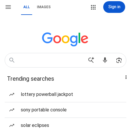
Sign in
ALL
IMAGES
Trending searches
lottery powerball jackpot
sony portable console
solar eclipses