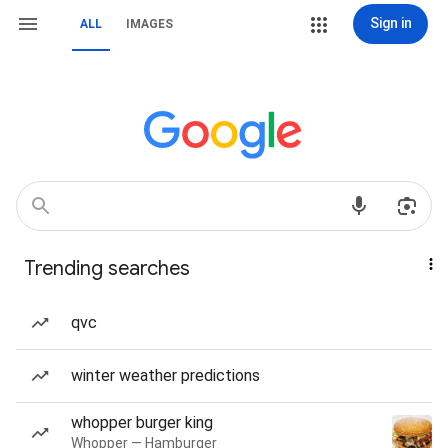
Sign in
ALL
IMAGES
Trending searches
qvc
winter weather predictions
whopper burger king
Whopper — Hamburger