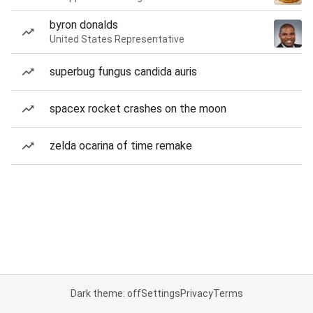
byron donalds
United States Representative
superbug fungus candida auris
spacex rocket crashes on the moon
zelda ocarina of time remake
Dark theme: off
Settings
Privacy
Terms