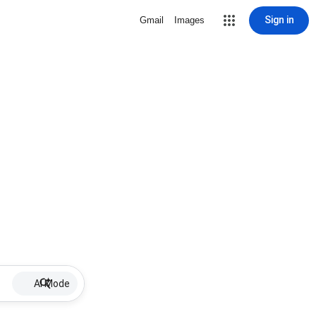
Sign in
Gmail
Images
AI Mode