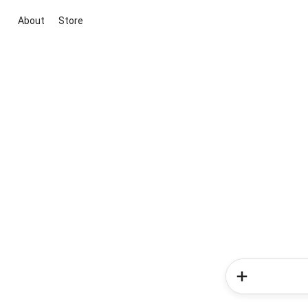
About
Store