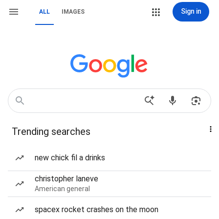
Sign in
ALL
IMAGES
Trending searches
new chick fil a drinks
christopher laneve
American general
spacex rocket crashes on the moon