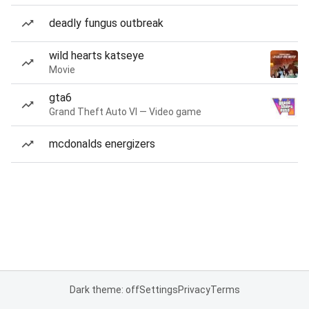
deadly fungus outbreak
wild hearts katseye
Movie
gta6
Grand Theft Auto VI — Video game
mcdonalds energizers
Dark theme: off
Settings
Privacy
Terms