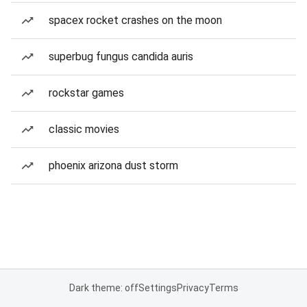
spacex rocket crashes on the moon
superbug fungus candida auris
rockstar games
classic movies
phoenix arizona dust storm
Dark theme: off
Settings
Privacy
Terms