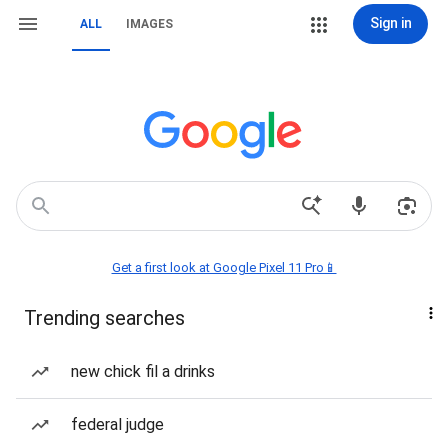
Sign in
ALL
IMAGES
Get a first look at Google Pixel 11 Pro📱
Trending searches
new chick fil a drinks
federal judge