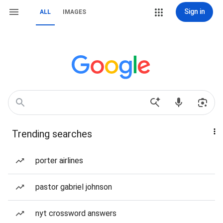
Sign in
ALL
IMAGES
Trending searches
porter airlines
pastor gabriel johnson
nyt crossword answers