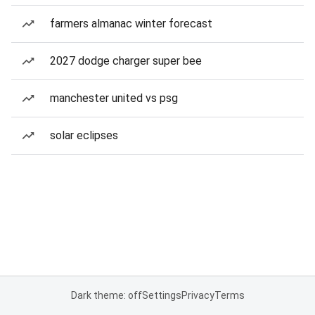
farmers almanac winter forecast
2027 dodge charger super bee
manchester united vs psg
solar eclipses
Dark theme: off
Settings
Privacy
Terms