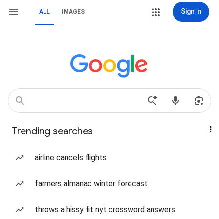
Sign in
ALL
IMAGES
Trending searches
airline cancels flights
farmers almanac winter forecast
throws a hissy fit nyt crossword answers