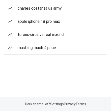
charles costanza us army
apple iphone 18 pro max
ferencváros vs real madrid
mustang mach 4 price
Dark theme: off
Settings
Privacy
Terms