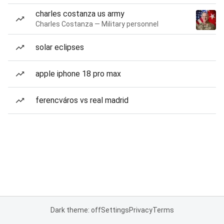
charles costanza us army
Charles Costanza — Military personnel
solar eclipses
apple iphone 18 pro max
ferencváros vs real madrid
Dark theme: off
Settings
Privacy
Terms