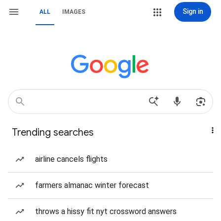
Sign in
ALL
IMAGES
Trending searches
airline cancels flights
farmers almanac winter forecast
throws a hissy fit nyt crossword answers