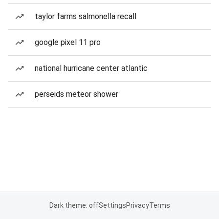
taylor farms salmonella recall
google pixel 11 pro
national hurricane center atlantic
perseids meteor shower
Dark theme: off
Settings
Privacy
Terms