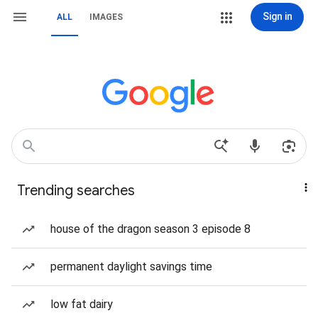
Sign in
ALL
IMAGES
Trending searches
house of the dragon season 3 episode 8
permanent daylight savings time
low fat dairy