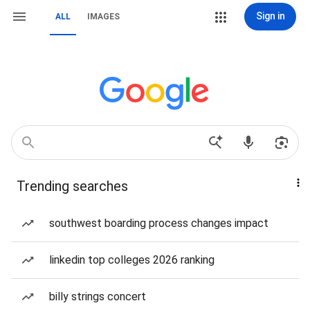
Sign in
ALL
IMAGES
Trending searches
southwest boarding process changes impact
linkedin top colleges 2026 ranking
billy strings concert