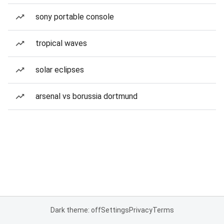
sony portable console
tropical waves
solar eclipses
arsenal vs borussia dortmund
Dark theme: off
Settings
Privacy
Terms