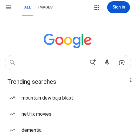
Sign in
ALL
IMAGES
Trending searches
mountain dew baja blast
netflix movies
dementia