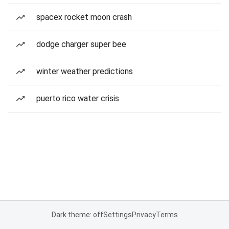
spacex rocket moon crash
dodge charger super bee
winter weather predictions
puerto rico water crisis
Dark theme: off
Settings
Privacy
Terms