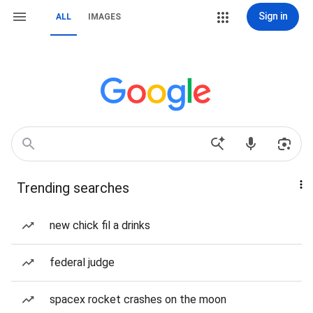
Sign in
ALL
IMAGES
Trending searches
new chick fil a drinks
federal judge
spacex rocket crashes on the moon