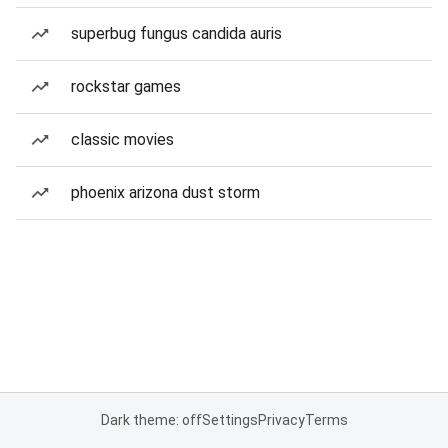
superbug fungus candida auris
rockstar games
classic movies
phoenix arizona dust storm
Dark theme: off
Settings
Privacy
Terms