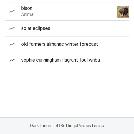
bison
Animal
solar eclipses
old farmers almanac winter forecast
sophie cunningham flagrant foul wnba
Dark theme: off
Settings
Privacy
Terms