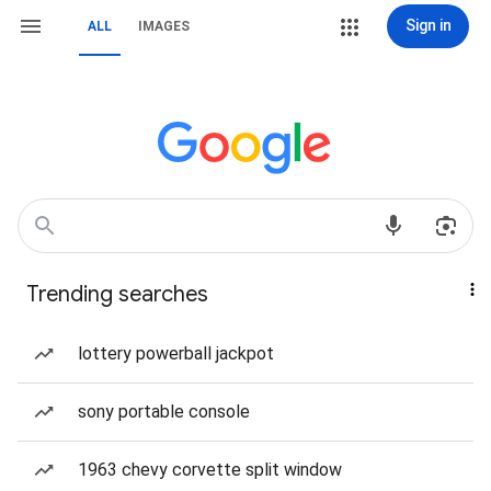
Sign in
ALL
IMAGES
Trending searches
lottery powerball jackpot
sony portable console
1963 chevy corvette split window