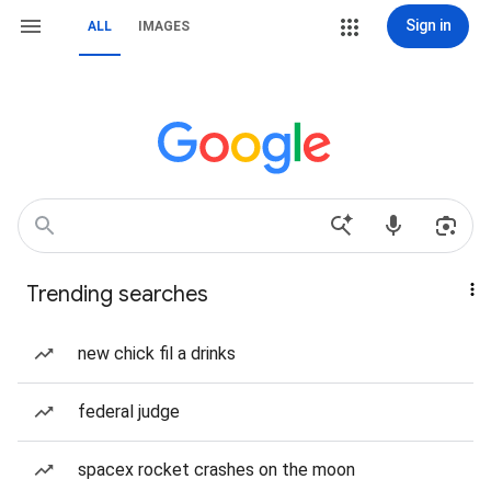
Sign in
ALL
IMAGES
Trending searches
new chick fil a drinks
federal judge
spacex rocket crashes on the moon