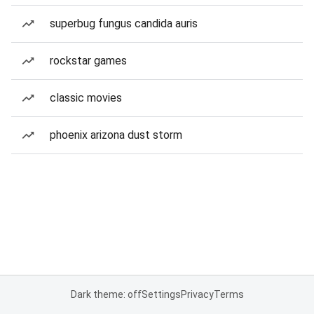
superbug fungus candida auris
rockstar games
classic movies
phoenix arizona dust storm
Dark theme: off
Settings
Privacy
Terms