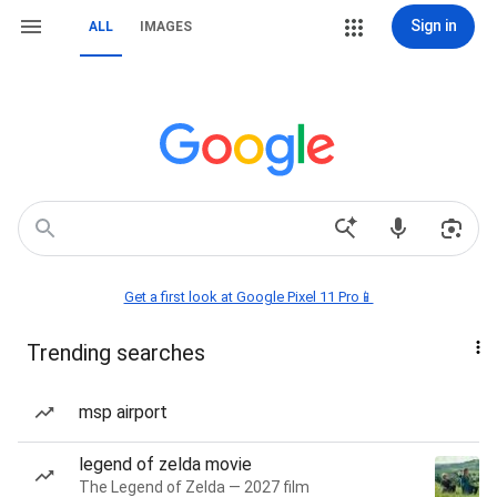
Sign in
ALL
IMAGES
Get a first look at Google Pixel 11 Pro📱
Trending searches
msp airport
legend of zelda movie
The Legend of Zelda — 2027 film