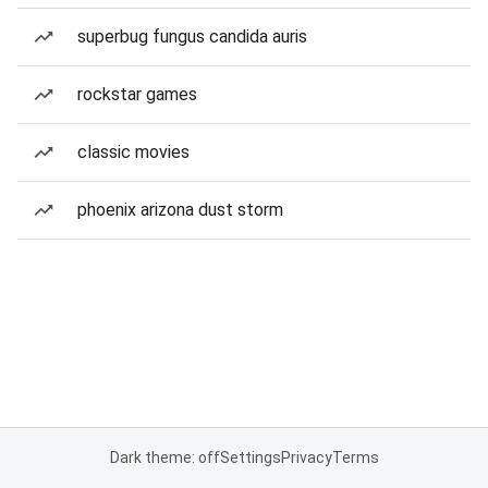
superbug fungus candida auris
rockstar games
classic movies
phoenix arizona dust storm
Dark theme: off
Settings
Privacy
Terms