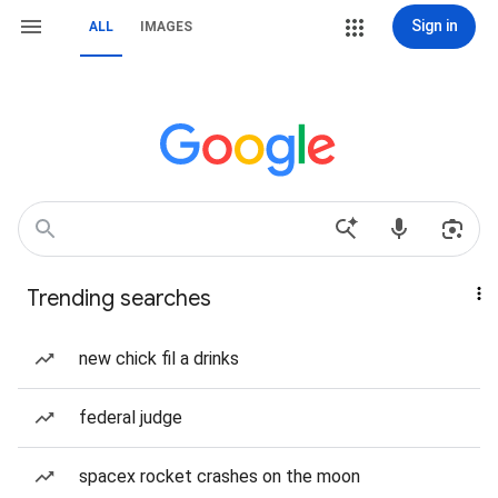
Sign in
ALL
IMAGES
Trending searches
new chick fil a drinks
federal judge
spacex rocket crashes on the moon