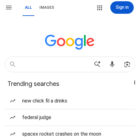
Sign in
ALL
IMAGES
Trending searches
new chick fil a drinks
federal judge
spacex rocket crashes on the moon