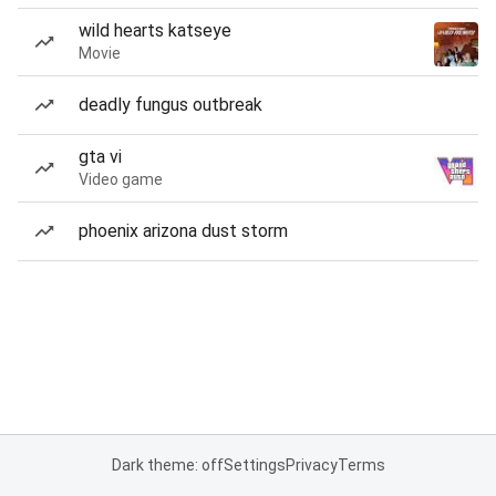
wild hearts katseye
Movie
deadly fungus outbreak
gta vi
Video game
phoenix arizona dust storm
Dark theme: off
Settings
Privacy
Terms