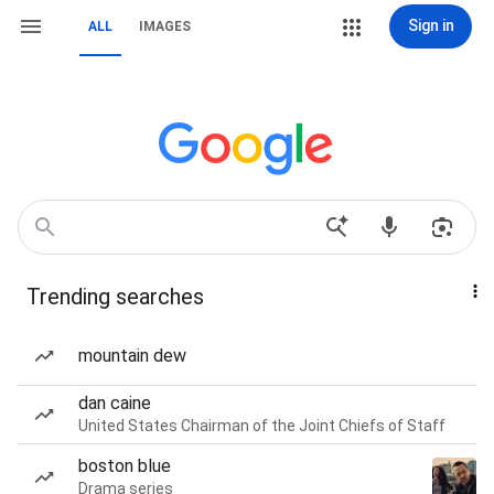
Sign in
ALL
IMAGES
Trending searches
mountain dew
dan caine
United States Chairman of the Joint Chiefs of Staff
boston blue
Drama series