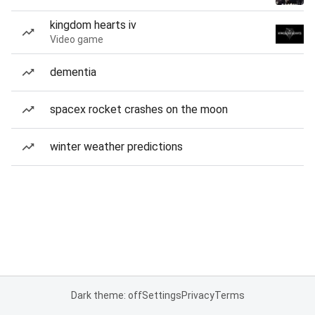
kingdom hearts iv
Video game
dementia
spacex rocket crashes on the moon
winter weather predictions
Dark theme: off
Settings
Privacy
Terms